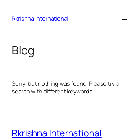
Skip
to
Rkrishna International
content
Blog
Sorry, but nothing was found. Please try a
search with different keywords.
Rkrishna International