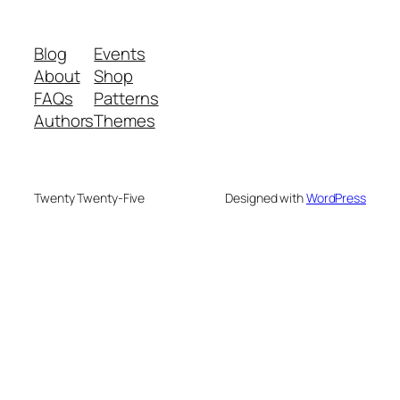
Blog
Events
About
Shop
FAQs
Patterns
Authors
Themes
Twenty Twenty-Five
Designed with
WordPress