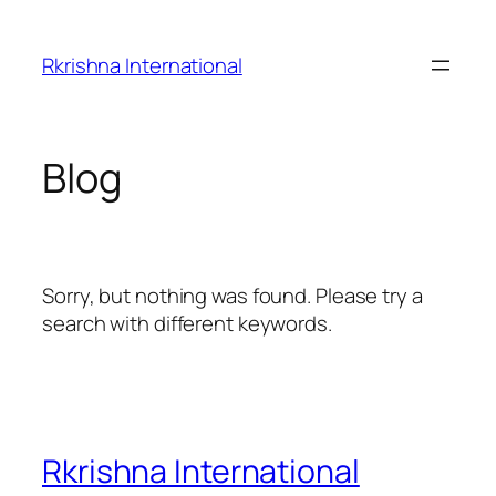
Skip
to
Rkrishna International
content
Blog
Sorry, but nothing was found. Please try a
search with different keywords.
Rkrishna International