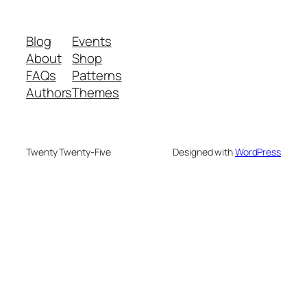
Blog
Events
About
Shop
FAQs
Patterns
Authors
Themes
Twenty Twenty-Five
Designed with
WordPress