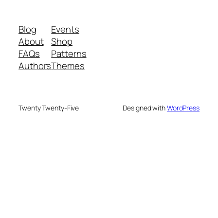
Blog
Events
About
Shop
FAQs
Patterns
Authors
Themes
Twenty Twenty-Five
Designed with
WordPress