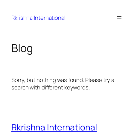
Skip
to
Rkrishna International
content
Blog
Sorry, but nothing was found. Please try a
search with different keywords.
Rkrishna International