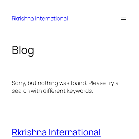
Skip
to
Rkrishna International
content
Blog
Sorry, but nothing was found. Please try a
search with different keywords.
Rkrishna International