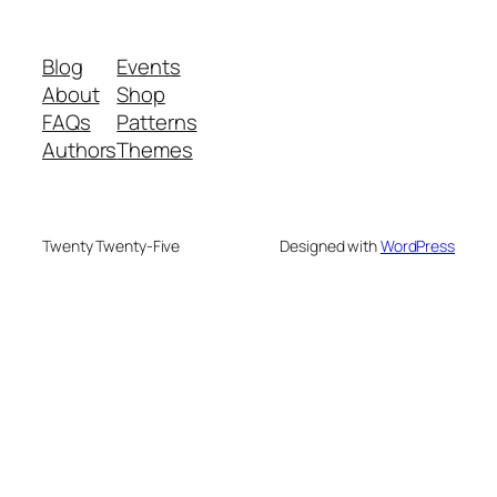
Blog
Events
About
Shop
FAQs
Patterns
Authors
Themes
Twenty Twenty-Five
Designed with
WordPress