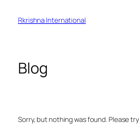
Skip
to
Rkrishna International
content
Blog
Sorry, but nothing was found. Please tr