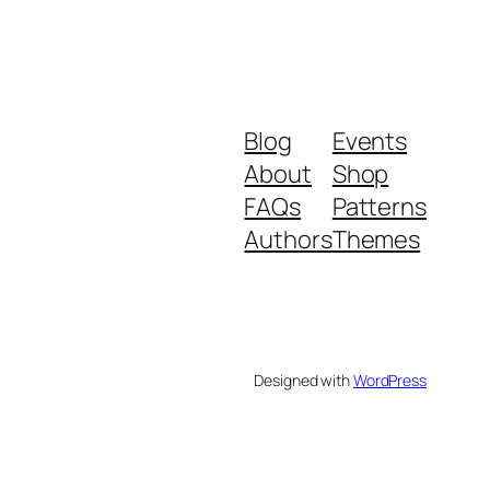
Blog
Events
About
Shop
FAQs
Patterns
Authors
Themes
Designed with
WordPress