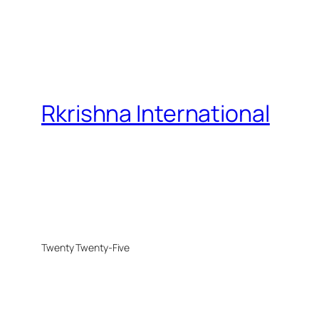
Rkrishna International
Twenty Twenty-Five