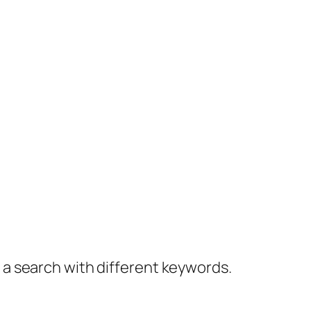
y a search with different keywords.