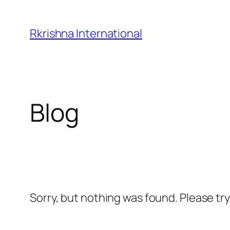
Skip
to
Rkrishna International
content
Blog
Sorry, but nothing was found. Please tr