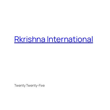
Rkrishna International
Twenty Twenty-Five