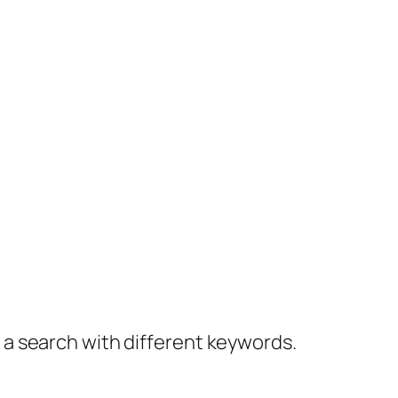
y a search with different keywords.