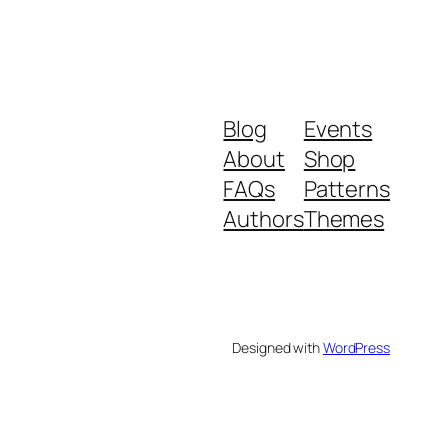
Blog
Events
About
Shop
FAQs
Patterns
Authors
Themes
Designed with
WordPress