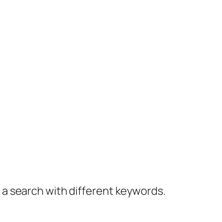
y a search with different keywords.