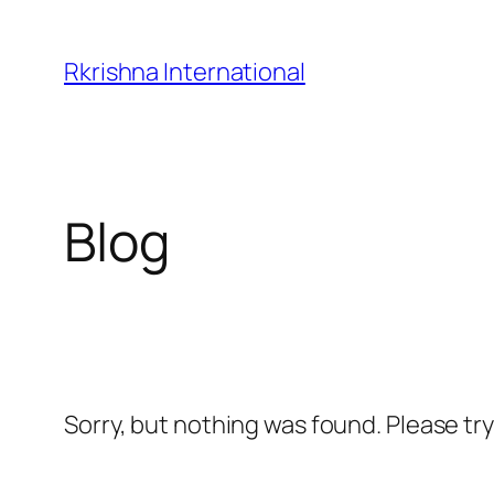
Skip
to
Rkrishna International
content
Blog
Sorry, but nothing was found. Please tr