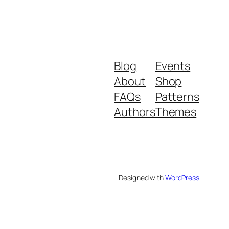
Blog
Events
About
Shop
FAQs
Patterns
Authors
Themes
Designed with
WordPress