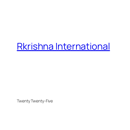
Rkrishna International
Twenty Twenty-Five